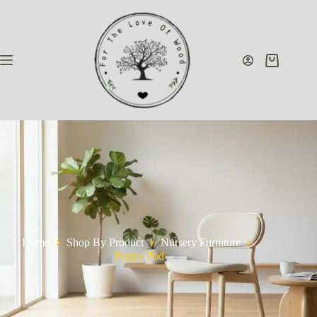
Home
Shop By Product
Nursery Furniture
Poppy Pod