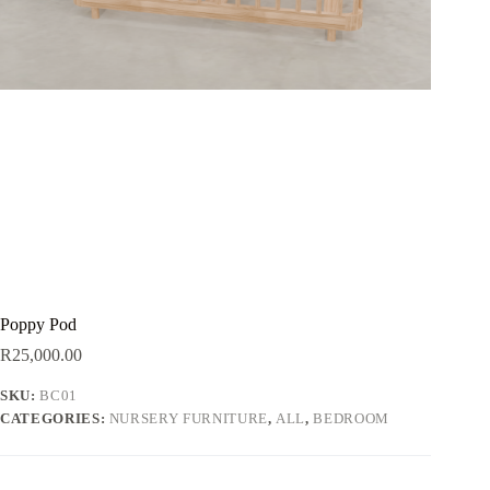
Poppy Pod
R
25,000.00
SKU:
BC01
CATEGORIES:
NURSERY FURNITURE
,
ALL
,
BEDROOM