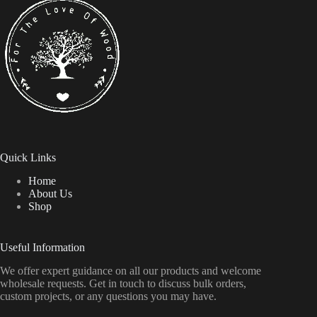
Quick Links
Home
About Us
Shop
Useful Information
We offer expert guidance on all our products and welcome
wholesale requests. Get in touch to discuss bulk orders,
custom projects, or any questions you may have.