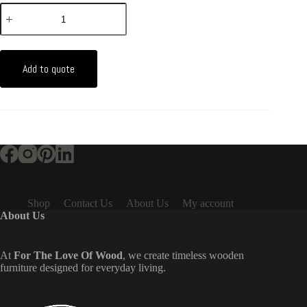
Add to quote
Shop
Contact Us
About Us
My account
About Us
At
For The Love Of Wood
, we create timeless wooden
furniture designed for everyday living.