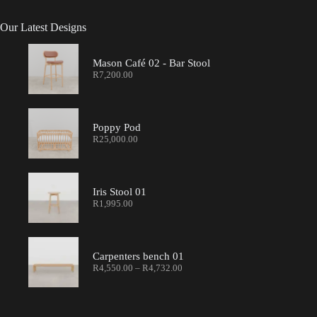
Our Latest Designs
Mason Café 02 - Bar Stool
R
7,200.00
Poppy Pod
R
25,000.00
Iris Stool 01
R
1,995.00
Carpenters bench 01
R
4,550.00
–
R
4,732.00