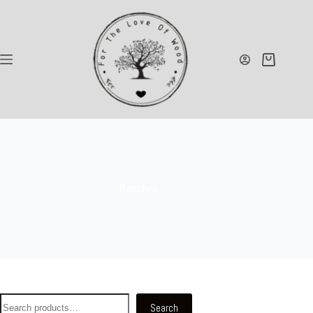
Benches
Search