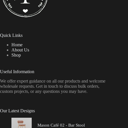
Quick Links
Home
About Us
Shop
Useful Information
We offer expert guidance on all our products and welcome
wholesale requests. Get in touch to discuss bulk orders,
custom projects, or any questions you may have.
Our Latest Designs
Mason Café 02 - Bar Stool