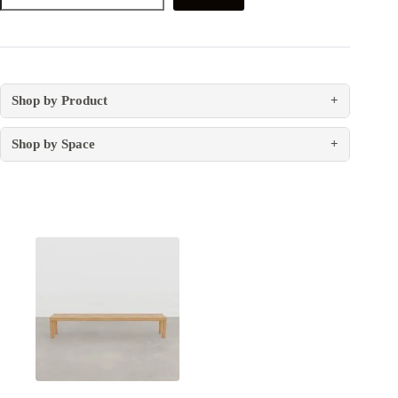
Shop by Product
+
Shop by Space
+