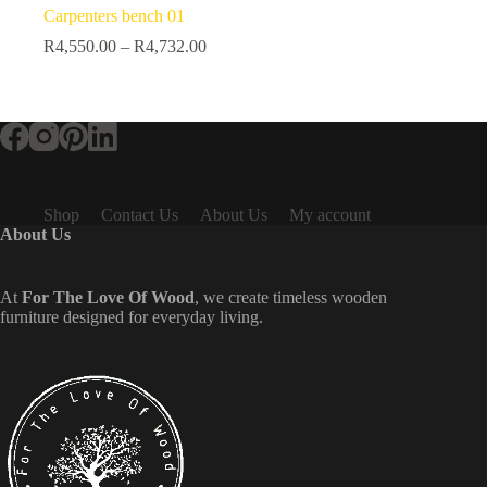
Carpenters bench 01
R
4,550.00
–
R
4,732.00
Shop
Contact Us
About Us
My account
About Us
At
For The Love Of Wood
, we create timeless wooden
furniture designed for everyday living.