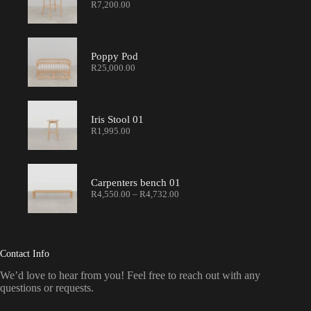
R
7,200.00
Poppy Pod
R
25,000.00
Iris Stool 01
R
1,995.00
Carpenters bench 01
R
4,550.00
–
R
4,732.00
Contact Info
We’d love to hear from you! Feel free to reach out with any
questions or requests.