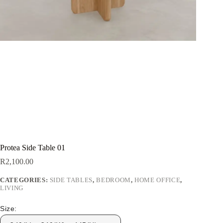
Protea Side Table 01
R
2,100.00
CATEGORIES:
SIDE TABLES
,
BEDROOM
,
HOME OFFICE
,
LIVING
Size: