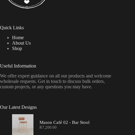
Quick Links
Home
About Us
Shop
Useful Information
We offer expert guidance on all our products and welcome
wholesale requests. Get in touch to discuss bulk orders,
custom projects, or any questions you may have.
Our Latest Designs
Mason Café 02 - Bar Stool
R
7,200.00