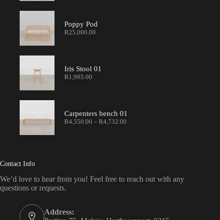
Poppy Pod
R
25,000.00
Iris Stool 01
R
1,995.00
Carpenters bench 01
R
4,550.00
–
R
4,732.00
Contact Info
We’d love to hear from you! Feel free to reach out with any
questions or requests.
Address: