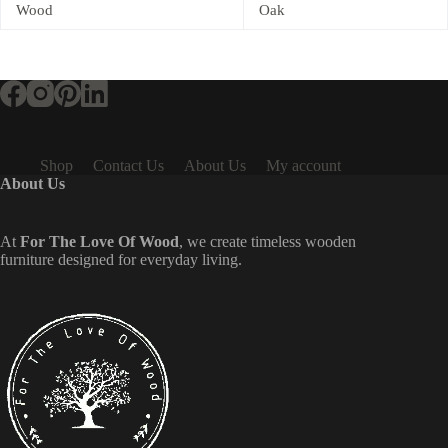
Wood
Oak
Shop
Contact Us
About Us
My account
About Us
At
For The Love Of Wood
, we create timeless wooden
furniture designed for everyday living.