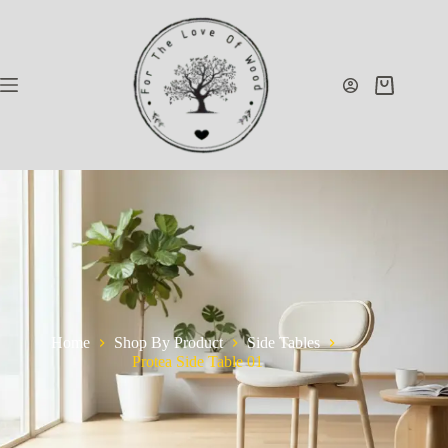
Home
Shop By Product
Side Tables
Protea Side Table 01