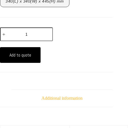
340(L) x 340(W) x 445(H) mm
Add to quote
Additional information